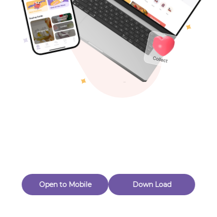
Toys & Games
Others
Oops! Page Not
Found
Perhaps, in the fog of 404, there is an unknown adventure
waiting for you to open.
Back to home
Open to Mobile
Down Load