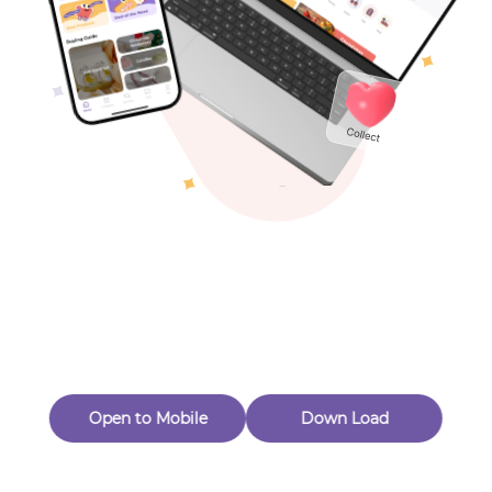
Toys & Games
Others
Oops! Page Not
Found
Perhaps, in the fog of 404, there is an unknown adventure
waiting for you to open.
Back to home
Open to Mobile
Down Load