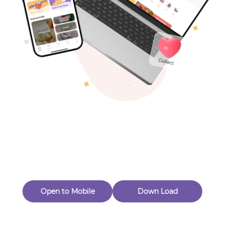
Toys & Games
Others
Oops! Page Not
Found
Perhaps, in the fog of 404, there is an unknown adventure
waiting for you to open.
Back to home
Open to Mobile
Down Load