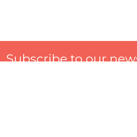
Subscribe to our news
A personalized experience made just for you. To get exclusiv
and tailored services!
About
Services
Seller
About Zart
Photography Services
Choose 
Privacy Policy
Packaging Services
Sell on Z