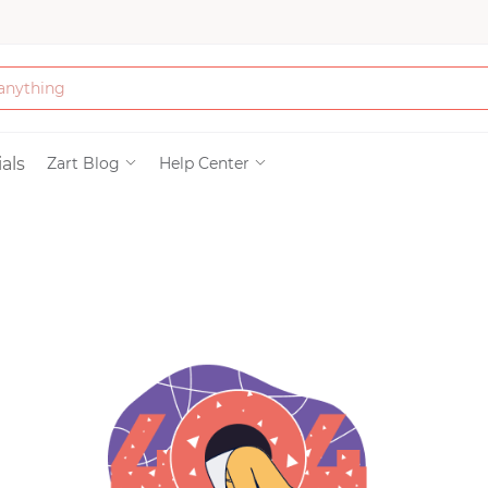
Bath & Beauty
als
Zart Blog
Help Center
Clothing
Tools
Electronics & Ac
Home & Living
Paper & Party Su