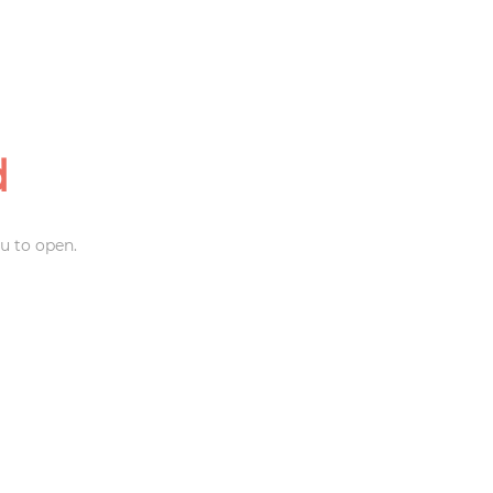
d
u to open.