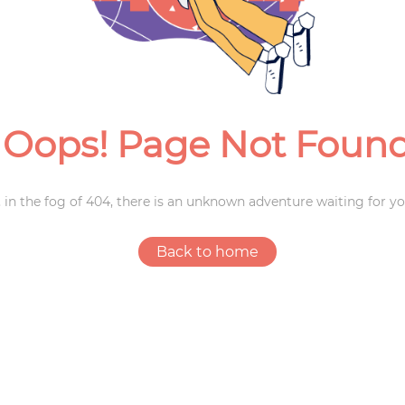
Weddings
Oops! Page Not Foun
 in the fog of 404, there is an unknown adventure waiting for yo
Back to home