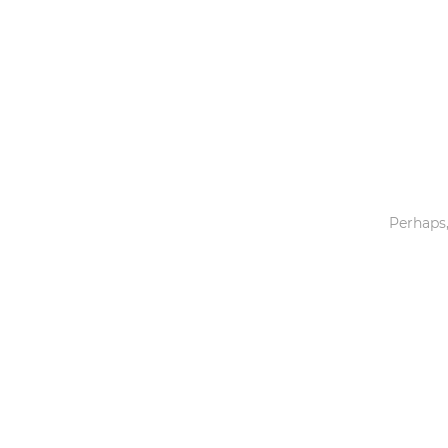
Toys & Games
Others
Perhaps,