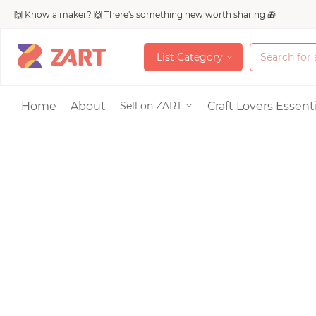
🙌 Know a maker? 🙌 There's something new worth sharing 🎁
L
i
s
t
C
a
t
e
g
o
r
y
L
i
s
t
C
a
t
e
g
o
r
y
Accessories
Home
About
Craft Lovers Essenti
Sell on ZART
Bags & Purses
Craft Supplies & 
Jewelry
Shoes