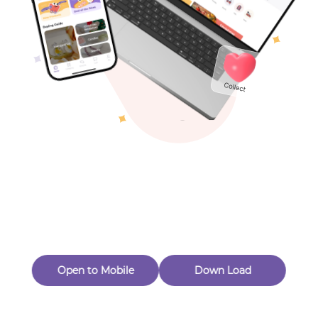
Toys & Games
Others
Oops! Page Not
Found
Perhaps, in the fog of 404, there is an unknown adventure
waiting for you to open.
Back to home
Open to Mobile
Down Load