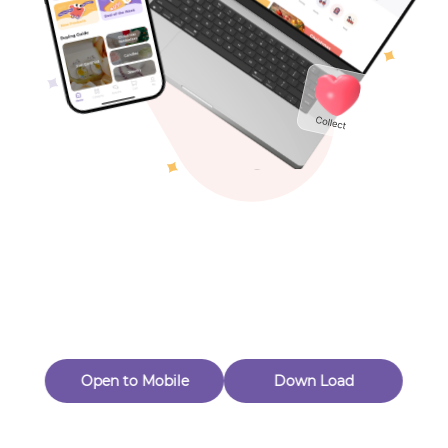
Toys & Games
Others
Oops! Page Not
Found
Perhaps, in the fog of 404, there is an unknown adventure
waiting for you to open.
Back to home
Open to Mobile
Down Load