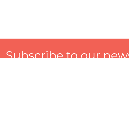
Subscribe to our news
A personalized experience made just for you. To get exclusiv
and tailored services!
About
Services
Seller
About Zart
Photography Services
Choose 
Privacy Policy
Packaging Services
Sell on Z