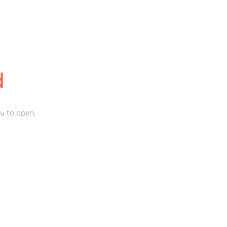
d
u to open.