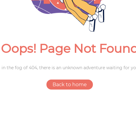
Weddings
Oops! Page Not Foun
 in the fog of 404, there is an unknown adventure waiting for yo
Back to home