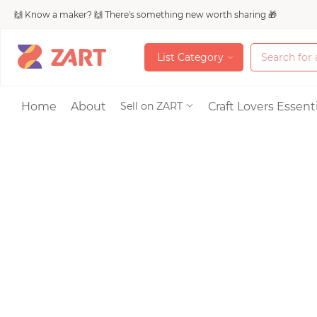
🙌 Know a maker? 🙌 There's something new worth sharing 🎁
L
i
s
t
C
a
t
e
g
o
r
y
L
i
s
t
C
a
t
e
g
o
r
y
Accessories
Home
About
Craft Lovers Essenti
Sell on ZART
Bags & Purses
Craft Supplies & 
Jewelry
Shoes