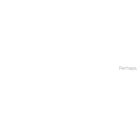
Toys & Games
Others
Perhaps,