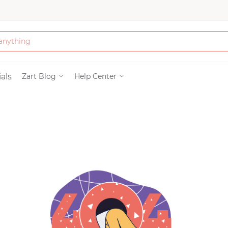
Bath & Beauty
als
Zart Blog
Help Center
Clothing
Tools
Electronics & Ac
Home & Living
Paper & Party Su