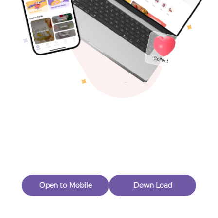
Toys & Games
Others
Oops! Page Not
Found
Perhaps, in the fog of 404, there is an unknown adventure
waiting for you to open.
Back to home
Open to Mobile
Down Load