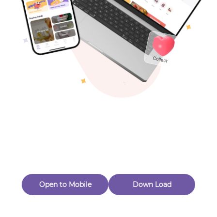
Toys & Games
Others
Oops! Page Not
Found
Perhaps, in the fog of 404, there is an unknown adventure
waiting for you to open.
Back to home
Open to Mobile
Down Load