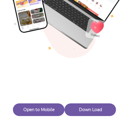
Toys & Games
Others
Oops! Page Not
Found
Perhaps, in the fog of 404, there is an unknown adventure
waiting for you to open.
Back to home
Open to Mobile
Down Load