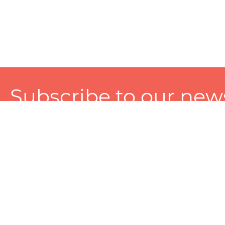
Subscribe to our news
A personalized experience made just for you. To get exclusiv
and tailored services!
About
Services
Seller
About Zart
Photography Services
Choose 
Privacy Policy
Packaging Services
Sell on Z