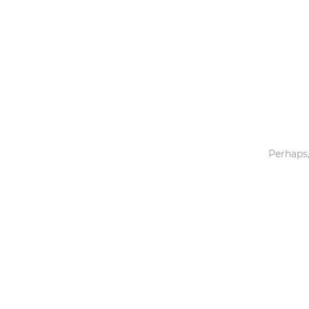
Toys & Games
Others
Perhaps,