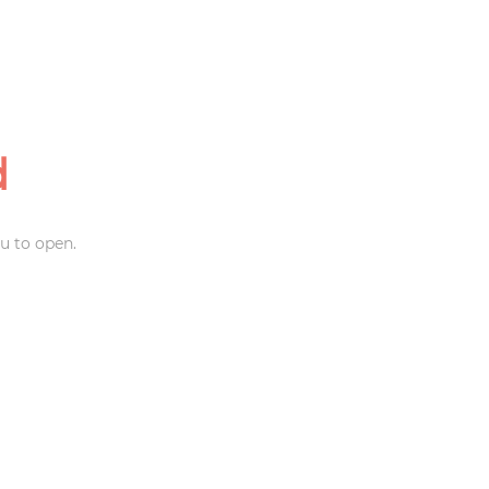
d
u to open.