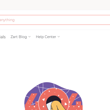
Bath & Beauty
als
Zart Blog
Help Center
Clothing
Tools
Electronics & Ac
Home & Living
Paper & Party Su