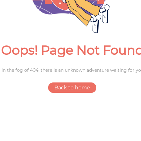
Weddings
Oops! Page Not Foun
 in the fog of 404, there is an unknown adventure waiting for yo
Back to home