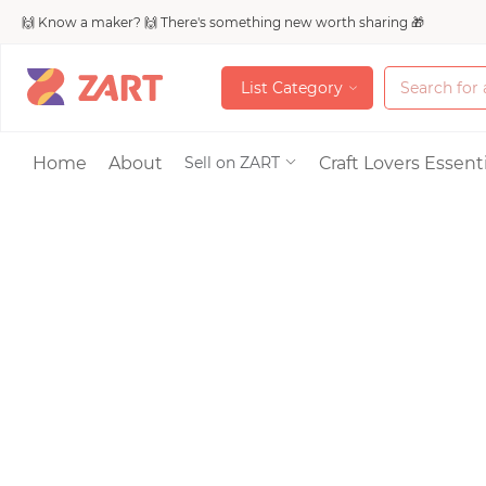
🙌 Know a maker? 🙌 There's something new worth sharing 🎁
L
i
s
t
C
a
t
e
g
o
r
y
L
i
s
t
C
a
t
e
g
o
r
y
Accessories
Home
About
Craft Lovers Essenti
Sell on ZART
Bags & Purses
Craft Supplies & 
Jewelry
Shoes