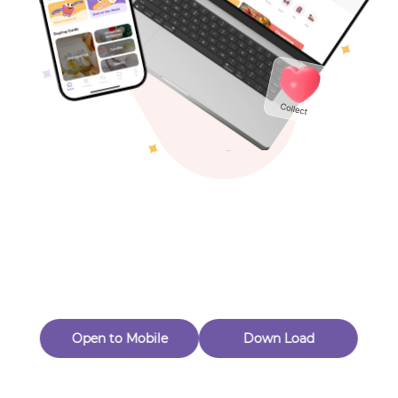
Toys & Games
Others
Oops! Page Not
Found
Perhaps, in the fog of 404, there is an unknown adventure
waiting for you to open.
Back to home
Open to Mobile
Down Load