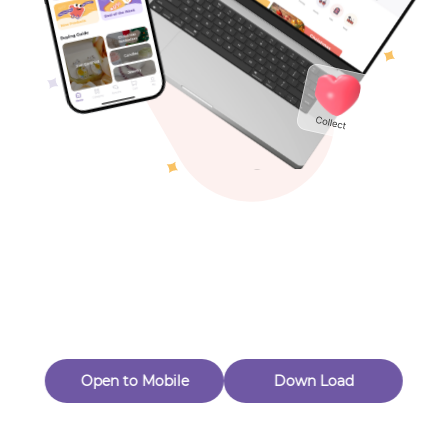
Toys & Games
Others
Oops! Page Not
Found
Perhaps, in the fog of 404, there is an unknown adventure
waiting for you to open.
Back to home
Open to Mobile
Down Load