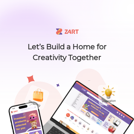
🙌 Know a maker? 🙌 There's something new worth sharing 🎁
L
i
s
t
C
a
t
e
g
o
r
y
L
i
s
t
C
a
t
e
g
o
r
y
Accessories
Home
About
Craft Lovers Essenti
Sell on ZART
Let’s Build a Home for
Creativity Together
Bags & Purses
Cl
Craft Supplies & Tools
Jewelry
Shoes