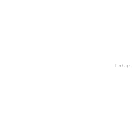
Toys & Games
Others
Perhaps,