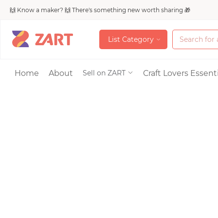
🙌 Know a maker? 🙌 There's something new worth sharing 🎁
L
i
s
t
C
a
t
e
g
o
r
y
L
i
s
t
C
a
t
e
g
o
r
y
Accessories
Home
About
Craft Lovers Essenti
Sell on ZART
Bags & Purses
Craft Supplies & 
Jewelry
Shoes