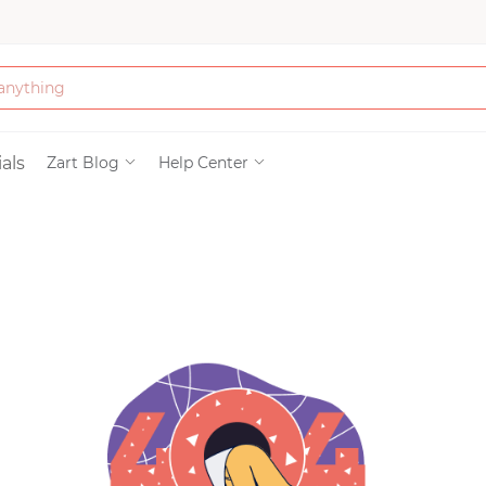
Bath & Beauty
als
Zart Blog
Help Center
Clothing
Tools
Electronics & Ac
Home & Living
Paper & Party Su