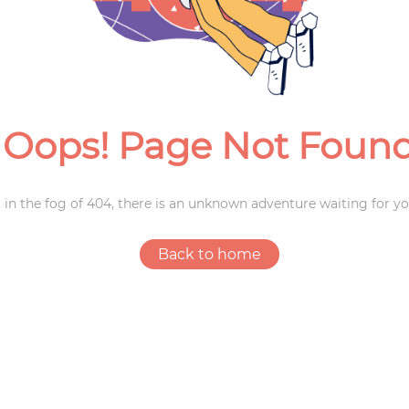
Weddings
Oops! Page Not Foun
 in the fog of 404, there is an unknown adventure waiting for yo
Back to home