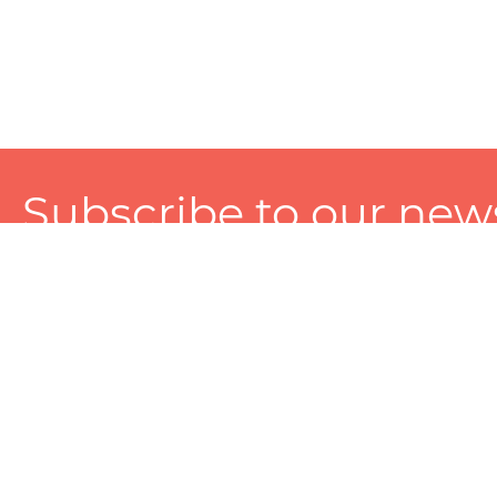
Subscribe to our news
A personalized experience made just for you. To get exclusiv
and tailored services!
About
Services
Seller
About Zart
Photography Services
Choose 
Privacy Policy
Packaging Services
Sell on Z