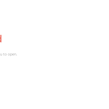
d
u to open.