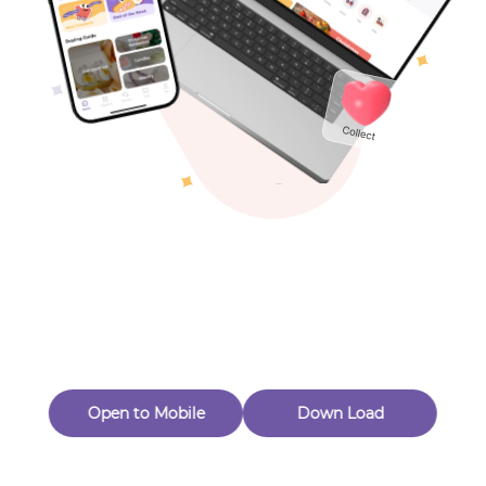
Toys & Games
Others
Oops! Page Not
Found
Perhaps, in the fog of 404, there is an unknown adventure
waiting for you to open.
Back to home
Open to Mobile
Down Load