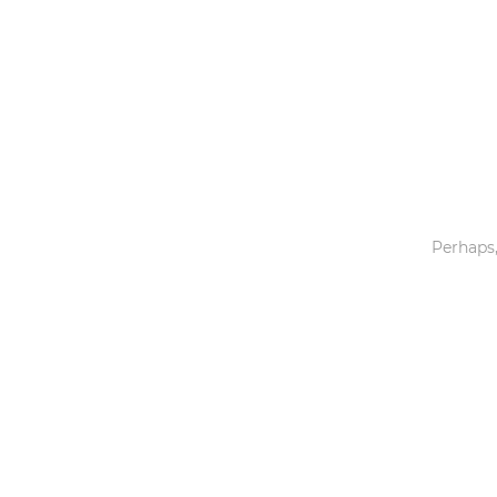
Toys & Games
Others
Perhaps,