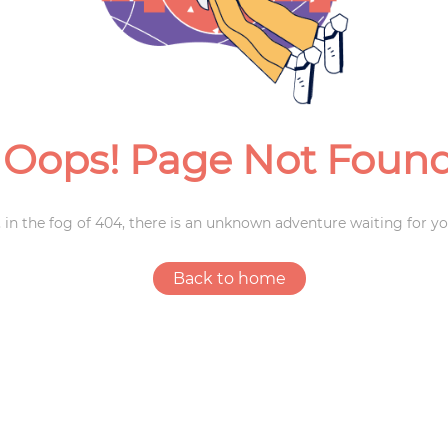
Weddings
Oops! Page Not Foun
 in the fog of 404, there is an unknown adventure waiting for yo
Back to home