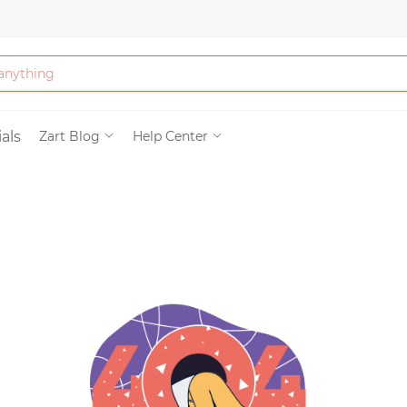
Bath & Beauty
als
Zart Blog
Help Center
Clothing
Tools
Electronics & Ac
Home & Living
Paper & Party Su