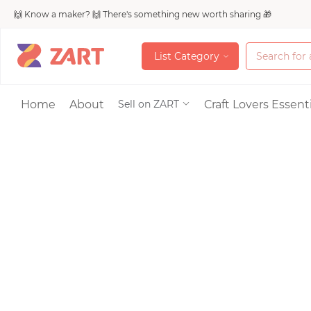
🙌 Know a maker? 🙌 There's something new worth sharing 🎁
L
i
s
t
C
a
t
e
g
o
r
y
L
i
s
t
C
a
t
e
g
o
r
y
Accessories
Home
About
Craft Lovers Essenti
Sell on ZART
Bags & Purses
Craft Supplies & 
Jewelry
Shoes