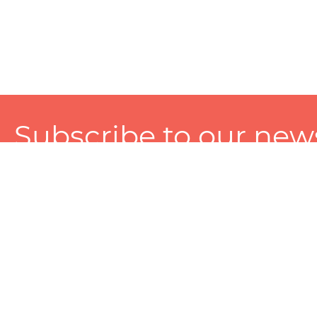
Subscribe to our news
A personalized experience made just for you. To get exclusiv
and tailored services!
About
Services
Seller
About Zart
Photography Services
Choose 
Privacy Policy
Packaging Services
Sell on Z