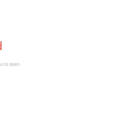
d
u to open.