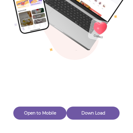
Toys & Games
Others
Oops! Page Not
Found
Perhaps, in the fog of 404, there is an unknown adventure
waiting for you to open.
Back to home
Open to Mobile
Down Load