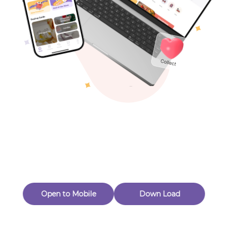
Toys & Games
Others
Oops! Page Not
Found
Perhaps, in the fog of 404, there is an unknown adventure
waiting for you to open.
Back to home
Open to Mobile
Down Load