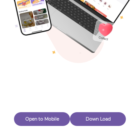
Toys & Games
Others
Oops! Page Not
Found
Perhaps, in the fog of 404, there is an unknown adventure
waiting for you to open.
Back to home
Open to Mobile
Down Load