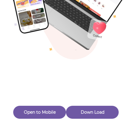
Toys & Games
Others
Oops! Page Not
Found
Perhaps, in the fog of 404, there is an unknown adventure
waiting for you to open.
Back to home
Open to Mobile
Down Load