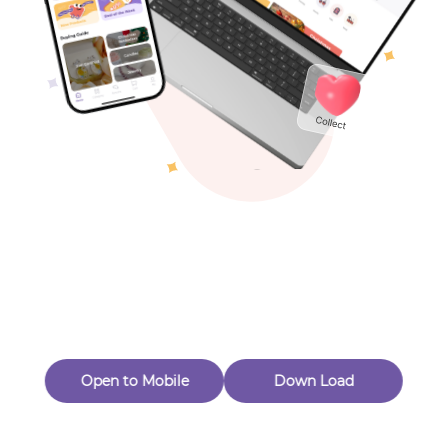
Toys & Games
Others
Oops! Page Not
Found
Perhaps, in the fog of 404, there is an unknown adventure
waiting for you to open.
Back to home
Open to Mobile
Down Load