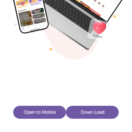
Toys & Games
Others
Oops! Page Not
Found
Perhaps, in the fog of 404, there is an unknown adventure
waiting for you to open.
Back to home
Open to Mobile
Down Load