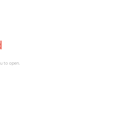
d
u to open.