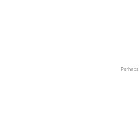
Toys & Games
Others
Perhaps,