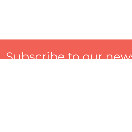
Subscribe to our news
A personalized experience made just for you. To get exclusiv
and tailored services!
About
Services
Seller
About Zart
Photography Services
Choose 
Privacy Policy
Packaging Services
Sell on Z