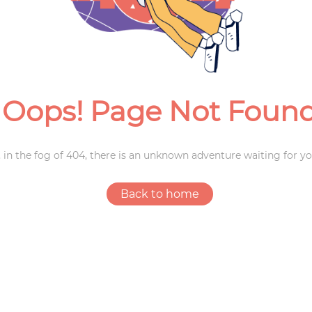
Weddings
Oops! Page Not Foun
 in the fog of 404, there is an unknown adventure waiting for yo
Back to home