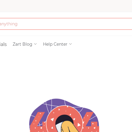
Bath & Beauty
als
Zart Blog
Help Center
Clothing
Tools
Electronics & Ac
Home & Living
Paper & Party Su