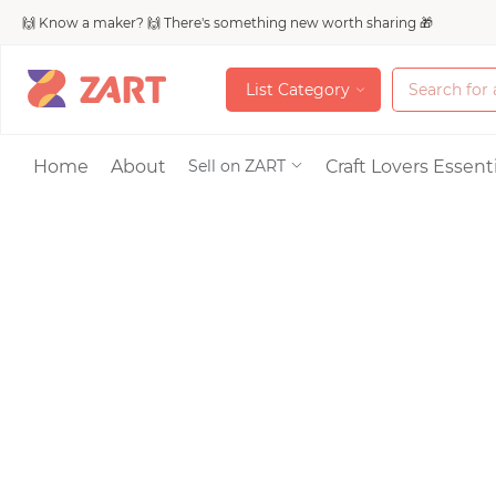
🙌 Know a maker? 🙌 There's something new worth sharing 🎁
L
i
s
t
C
a
t
e
g
o
r
y
L
i
s
t
C
a
t
e
g
o
r
y
Accessories
Home
About
Craft Lovers Essenti
Sell on ZART
Bags & Purses
Craft Supplies & 
Jewelry
Shoes