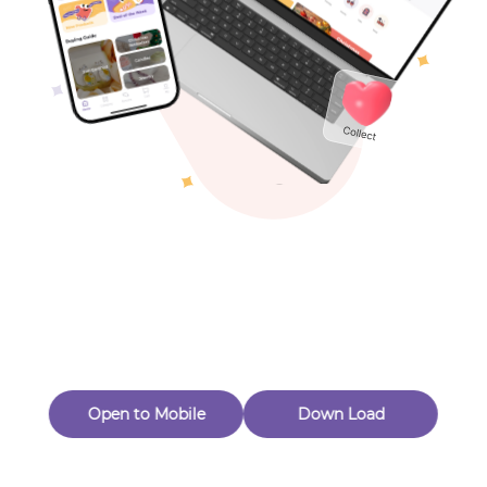
Toys & Games
Others
Oops! Page Not
Found
Perhaps, in the fog of 404, there is an unknown adventure
waiting for you to open.
Back to home
Open to Mobile
Down Load