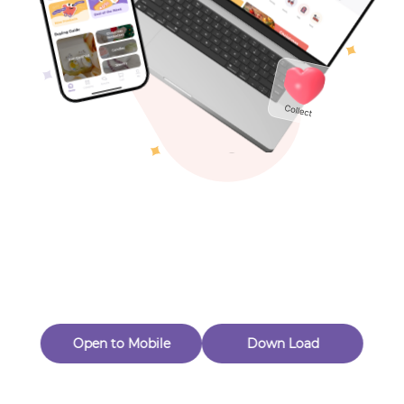
Toys & Games
Others
Oops! Page Not
Found
Perhaps, in the fog of 404, there is an unknown adventure
waiting for you to open.
Back to home
Open to Mobile
Down Load