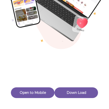
Toys & Games
Others
Oops! Page Not
Found
Perhaps, in the fog of 404, there is an unknown adventure
waiting for you to open.
Back to home
Open to Mobile
Down Load