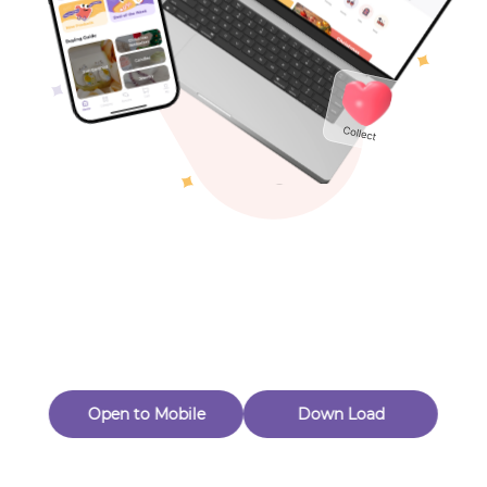
Toys & Games
Others
Oops! Page Not
Found
Perhaps, in the fog of 404, there is an unknown adventure
waiting for you to open.
Back to home
Open to Mobile
Down Load