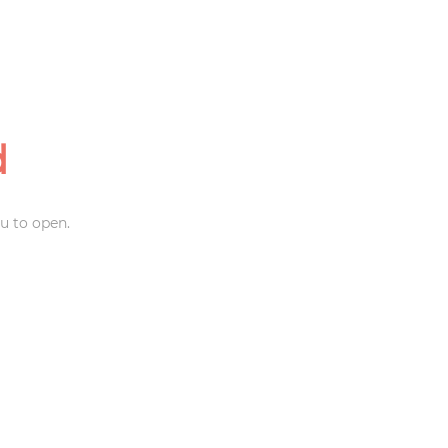
d
u to open.