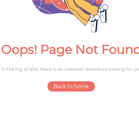
Weddings
Oops! Page Not Foun
 in the fog of 404, there is an unknown adventure waiting for yo
Back to home