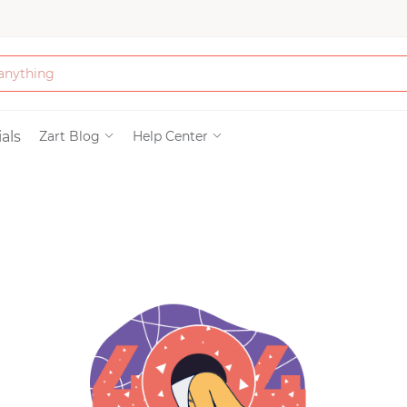
Bath & Beauty
als
Zart Blog
Help Center
Clothing
Tools
Electronics & Ac
Home & Living
Paper & Party Su