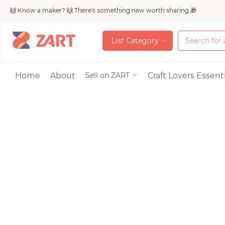
🙌 Know a maker? 🙌 There's something new worth sharing 🎁
L
i
s
t
C
a
t
e
g
o
r
y
L
i
s
t
C
a
t
e
g
o
r
y
Accessories
Home
About
Craft Lovers Essenti
Sell on ZART
Bags & Purses
Craft Supplies & 
Jewelry
Shoes