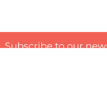
Subscribe to our news
A personalized experience made just for you. To get exclusiv
and tailored services!
About
Services
Seller
About Zart
Photography Services
Choose 
Privacy Policy
Packaging Services
Sell on Z