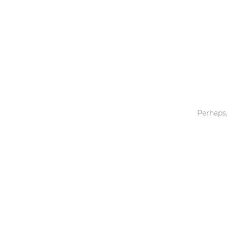
Toys & Games
Others
Perhaps,