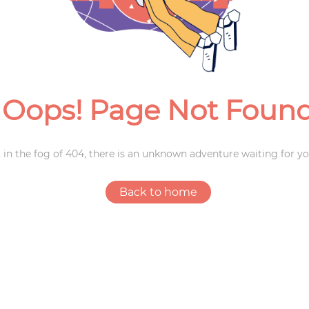
Weddings
Oops! Page Not Foun
 in the fog of 404, there is an unknown adventure waiting for yo
Back to home