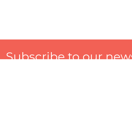
Subscribe to our news
A personalized experience made just for you. To get exclusiv
and tailored services!
About
Services
Seller
About Zart
Photography Services
Choose 
Privacy Policy
Packaging Services
Sell on Z