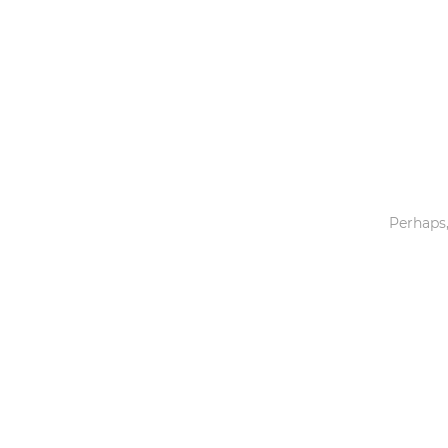
Toys & Games
Others
Perhaps,