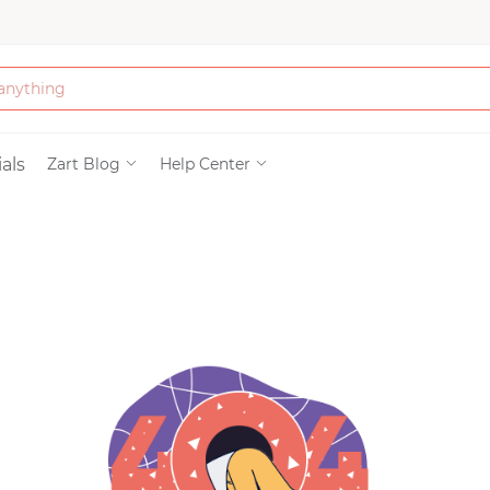
Bath & Beauty
als
Zart Blog
Help Center
Clothing
Tools
Electronics & Ac
Home & Living
Paper & Party Su