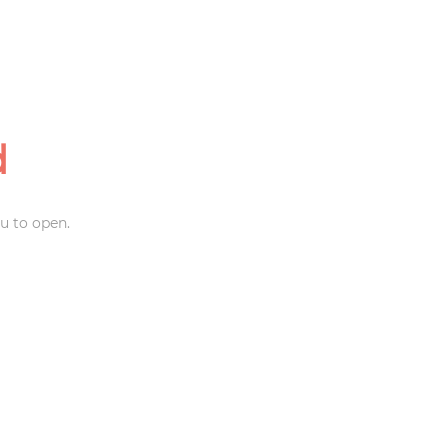
d
u to open.