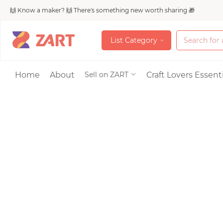
🙌 Know a maker? 🙌 There's something new worth sharing 🎁
L
i
s
t
C
a
t
e
g
o
r
y
L
i
s
t
C
a
t
e
g
o
r
y
Accessories
Home
About
Craft Lovers Essenti
Sell on ZART
Bags & Purses
Craft Supplies & 
Jewelry
Shoes