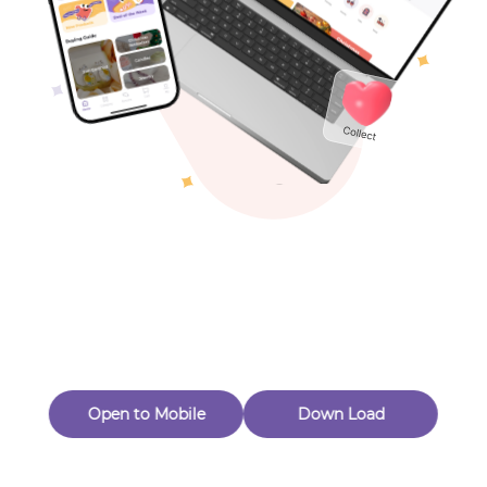
Toys & Games
Others
Oops! Page Not
Found
Perhaps, in the fog of 404, there is an unknown adventure
waiting for you to open.
Back to home
Open to Mobile
Down Load