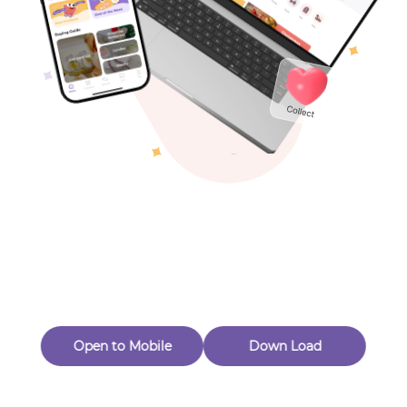
Toys & Games
Others
Oops! Page Not
Found
Perhaps, in the fog of 404, there is an unknown adventure
waiting for you to open.
Back to home
Open to Mobile
Down Load