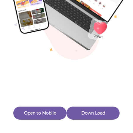
Toys & Games
Others
Oops! Page Not
Found
Perhaps, in the fog of 404, there is an unknown adventure
waiting for you to open.
Back to home
Open to Mobile
Down Load