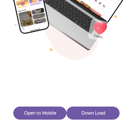
Toys & Games
Others
Oops! Page Not
Found
Perhaps, in the fog of 404, there is an unknown adventure
waiting for you to open.
Back to home
Open to Mobile
Down Load