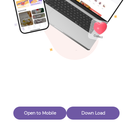
Toys & Games
Others
Oops! Page Not
Found
Perhaps, in the fog of 404, there is an unknown adventure
waiting for you to open.
Back to home
Open to Mobile
Down Load