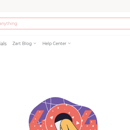
Bath & Beauty
als
Zart Blog
Help Center
Clothing
Tools
Electronics & Ac
Home & Living
Paper & Party Su