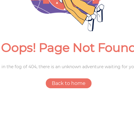
Weddings
Oops! Page Not Foun
 in the fog of 404, there is an unknown adventure waiting for yo
Back to home