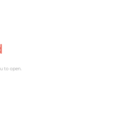
d
u to open.