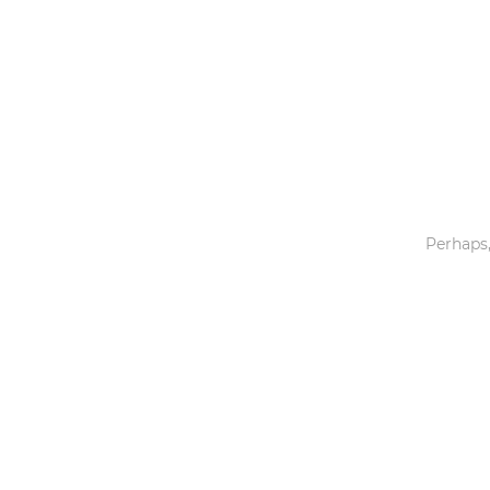
Toys & Games
Others
Perhaps,