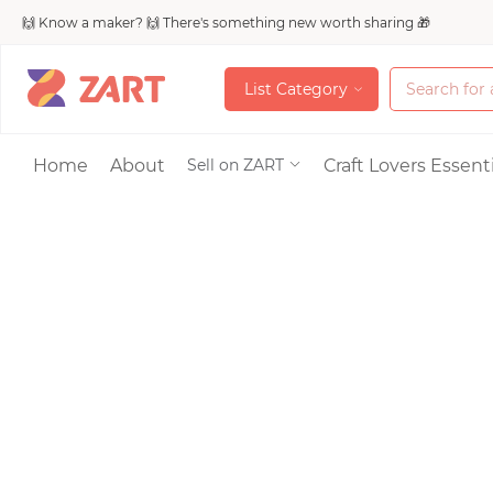
🙌 Know a maker? 🙌 There's something new worth sharing 🎁
L
i
s
t
C
a
t
e
g
o
r
y
L
i
s
t
C
a
t
e
g
o
r
y
Accessories
Home
About
Craft Lovers Essenti
Sell on ZART
Bags & Purses
Craft Supplies & 
Jewelry
Shoes