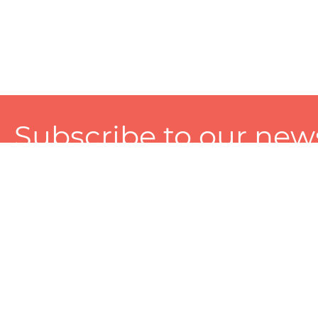
Subscribe to our news
A personalized experience made just for you. To get exclusiv
and tailored services!
About
Services
Seller
About Zart
Photography Services
Choose 
Privacy Policy
Packaging Services
Sell on Z