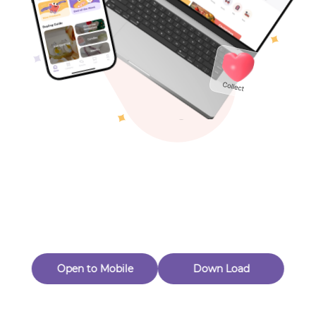
Toys & Games
Others
Oops! Page Not
Found
Perhaps, in the fog of 404, there is an unknown adventure
waiting for you to open.
Back to home
Open to Mobile
Down Load