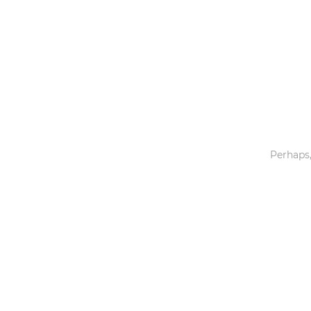
Toys & Games
Others
Perhaps,