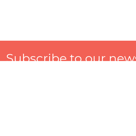
Subscribe to our news
A personalized experience made just for you. To get exclusiv
and tailored services!
About
Services
Seller
About Zart
Photography Services
Choose 
Privacy Policy
Packaging Services
Sell on Z