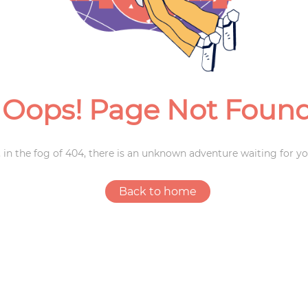
Weddings
Oops! Page Not Foun
 in the fog of 404, there is an unknown adventure waiting for yo
Back to home