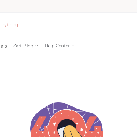
Bath & Beauty
als
Zart Blog
Help Center
Clothing
Tools
Electronics & Ac
Home & Living
Paper & Party Su