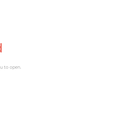
d
u to open.