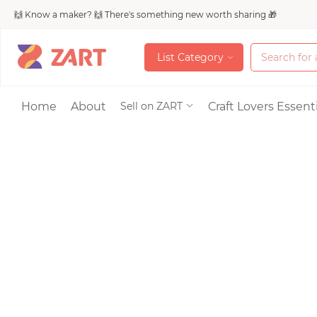
🙌 Know a maker? 🙌 There's something new worth sharing 🎁
L
i
s
t
C
a
t
e
g
o
r
y
L
i
s
t
C
a
t
e
g
o
r
y
Accessories
Home
About
Craft Lovers Essenti
Sell on ZART
Bags & Purses
Craft Supplies & 
Jewelry
Shoes