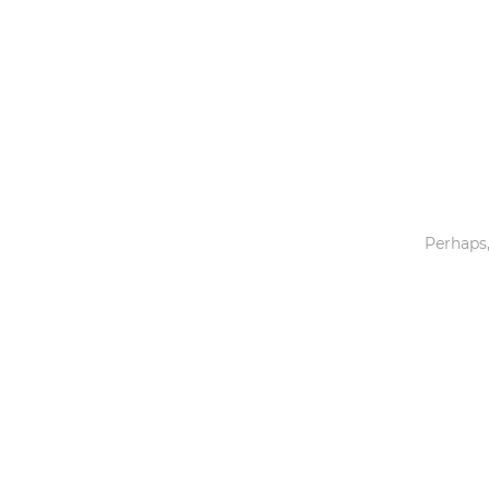
Toys & Games
Others
Perhaps,