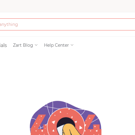
Bath & Beauty
als
Zart Blog
Help Center
Clothing
Tools
Electronics & Ac
Home & Living
Paper & Party Su