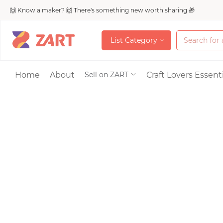
🙌 Know a maker? 🙌 There's something new worth sharing 🎁
L
i
s
t
C
a
t
e
g
o
r
y
L
i
s
t
C
a
t
e
g
o
r
y
Accessories
Home
About
Craft Lovers Essenti
Sell on ZART
Bags & Purses
Craft Supplies & 
Jewelry
Shoes