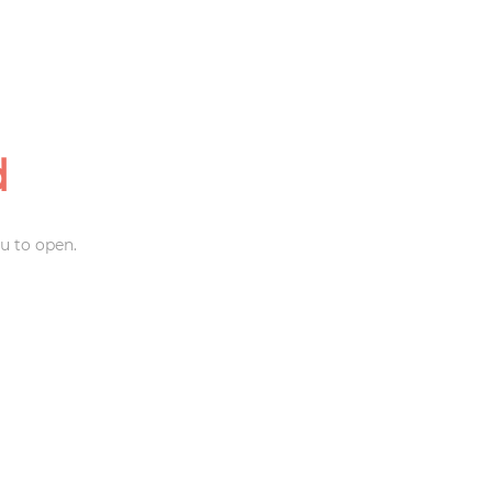
d
u to open.