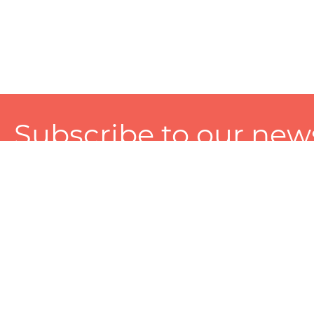
Subscribe to our news
A personalized experience made just for you. To get exclusiv
and tailored services!
About
Services
Seller
About Zart
Photography Services
Choose 
Privacy Policy
Packaging Services
Sell on Z