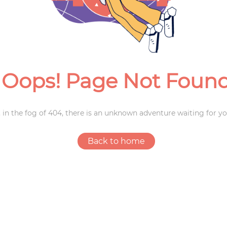
Weddings
Oops! Page Not Foun
 in the fog of 404, there is an unknown adventure waiting for yo
Back to home