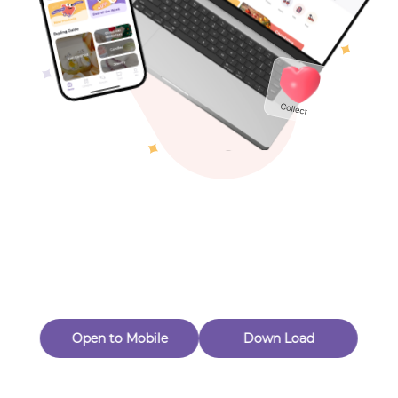
Toys & Games
Others
Oops! Page Not
Found
Perhaps, in the fog of 404, there is an unknown adventure
waiting for you to open.
Back to home
Open to Mobile
Down Load