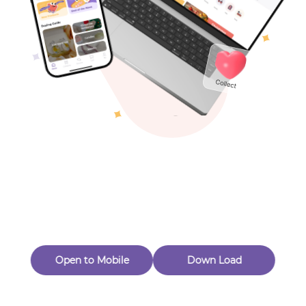
Toys & Games
Others
Oops! Page Not
Found
Perhaps, in the fog of 404, there is an unknown adventure
waiting for you to open.
Back to home
Open to Mobile
Down Load