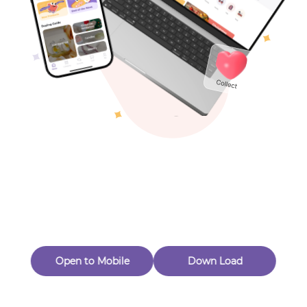
Toys & Games
Others
Oops! Page Not
Found
Perhaps, in the fog of 404, there is an unknown adventure
waiting for you to open.
Back to home
Open to Mobile
Down Load