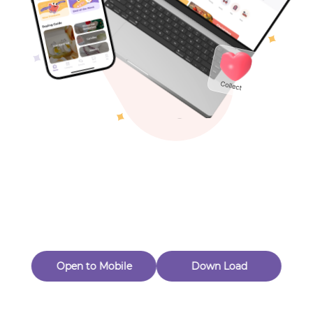
Toys & Games
Others
Oops! Page Not
Found
Perhaps, in the fog of 404, there is an unknown adventure
waiting for you to open.
Back to home
Open to Mobile
Down Load