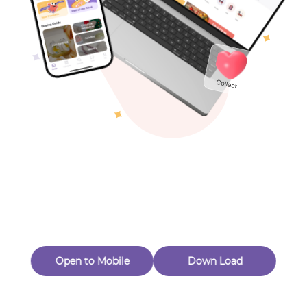
Toys & Games
Others
Oops! Page Not
Found
Perhaps, in the fog of 404, there is an unknown adventure
waiting for you to open.
Back to home
Open to Mobile
Down Load