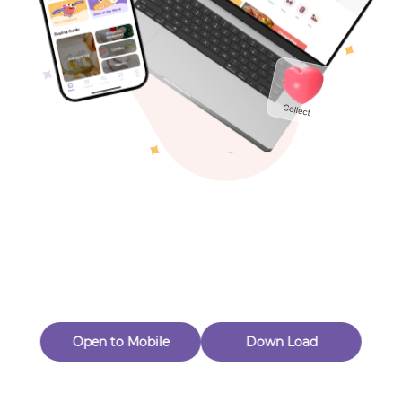
Toys & Games
Others
Oops! Page Not
Found
Perhaps, in the fog of 404, there is an unknown adventure
waiting for you to open.
Back to home
Open to Mobile
Down Load