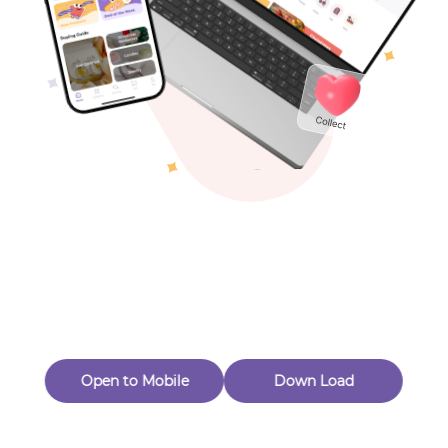
Toys & Games
Others
Oops! Page Not
Found
Perhaps, in the fog of 404, there is an unknown adventure
waiting for you to open.
Back to home
Open to Mobile
Down Load