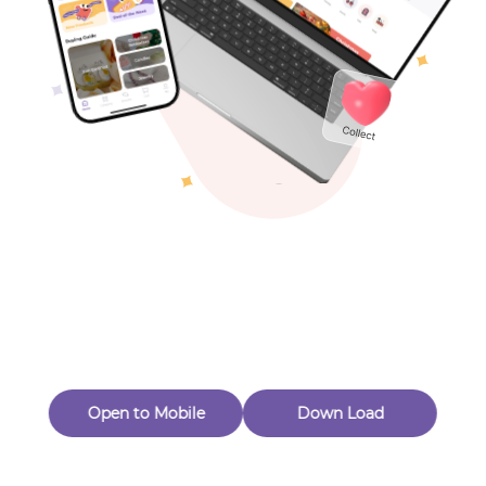
Toys & Games
Others
Oops! Page Not
Found
Perhaps, in the fog of 404, there is an unknown adventure
waiting for you to open.
Back to home
Open to Mobile
Down Load