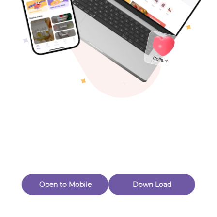
Toys & Games
Others
Oops! Page Not
Found
Perhaps, in the fog of 404, there is an unknown adventure
waiting for you to open.
Back to home
Open to Mobile
Down Load