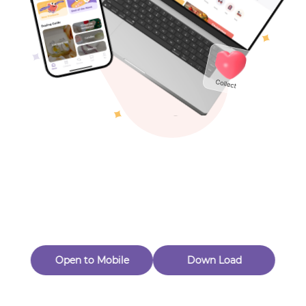
Toys & Games
Others
Oops! Page Not
Found
Perhaps, in the fog of 404, there is an unknown adventure
waiting for you to open.
Back to home
Open to Mobile
Down Load