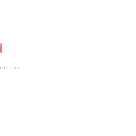
d
u to open.