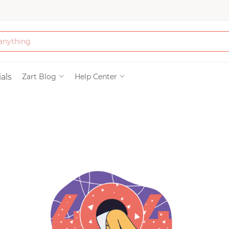
Bath & Beauty
als
Zart Blog
Help Center
Clothing
Tools
Electronics & Ac
Home & Living
Paper & Party Su