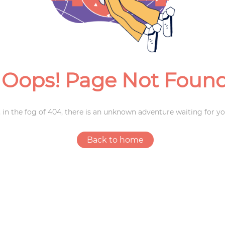
Weddings
Oops! Page Not Foun
 in the fog of 404, there is an unknown adventure waiting for yo
Back to home