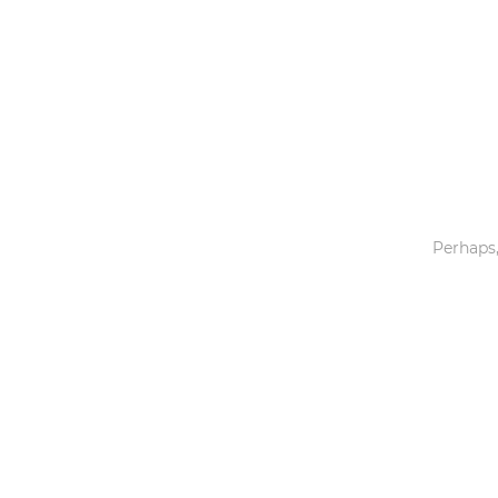
Toys & Games
Others
Perhaps,