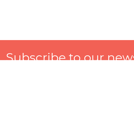
Subscribe to our news
A personalized experience made just for you. To get exclusiv
and tailored services!
About
Services
Seller
About Zart
Photography Services
Choose 
Privacy Policy
Packaging Services
Sell on Z