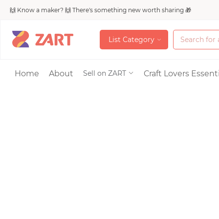
🙌 Know a maker? 🙌 There's something new worth sharing 🎁
L
i
s
t
C
a
t
e
g
o
r
y
L
i
s
t
C
a
t
e
g
o
r
y
Accessories
Home
About
Craft Lovers Essenti
Sell on ZART
Bags & Purses
Craft Supplies & 
Jewelry
Shoes