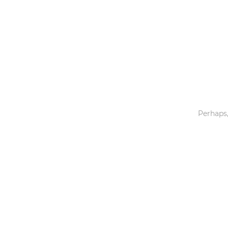
Toys & Games
Others
Perhaps,