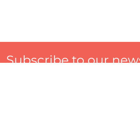
Subscribe to our news
A personalized experience made just for you. To get exclusiv
and tailored services!
About
Services
Seller
About Zart
Photography Services
Choose 
Privacy Policy
Packaging Services
Sell on Z