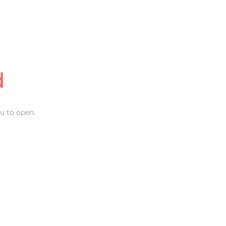
d
u to open.