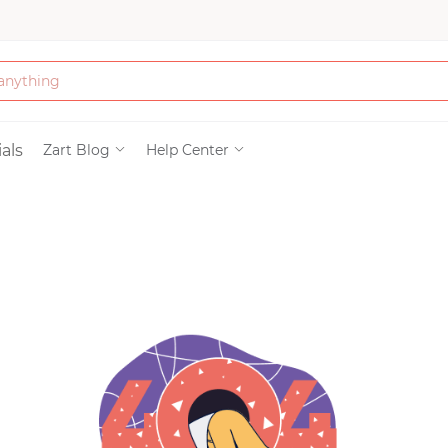
Bath & Beauty
als
Zart Blog
Help Center
Clothing
Tools
Electronics & Ac
Home & Living
Paper & Party Su