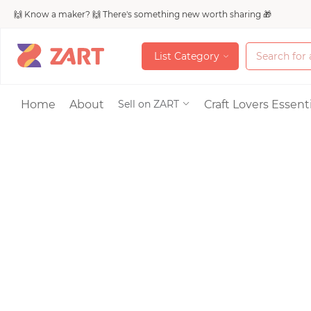
🙌 Know a maker? 🙌 There's something new worth sharing 🎁
L
i
s
t
C
a
t
e
g
o
r
y
L
i
s
t
C
a
t
e
g
o
r
y
Accessories
Home
About
Craft Lovers Essenti
Sell on ZART
Bags & Purses
Craft Supplies & 
Jewelry
Shoes