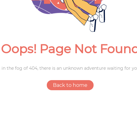
Weddings
Oops! Page Not Foun
 in the fog of 404, there is an unknown adventure waiting for yo
Back to home